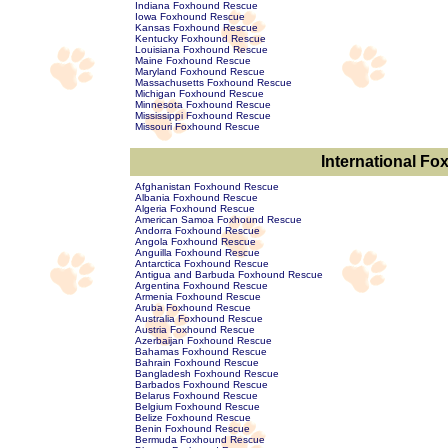
Indiana Foxhound Rescue
Iowa Foxhound Rescue
Kansas Foxhound Rescue
Kentucky Foxhound Rescue
Louisiana Foxhound Rescue
Maine Foxhound Rescue
Maryland Foxhound Rescue
Massachusetts Foxhound Rescue
Michigan Foxhound Rescue
Minnesota Foxhound Rescue
Mississippi Foxhound Rescue
Missouri Foxhound Rescue
International F
Afghanistan Foxhound Rescue
Albania Foxhound Rescue
Algeria Foxhound Rescue
American Samoa Foxhound Rescue
Andorra Foxhound Rescue
Angola Foxhound Rescue
Anguilla Foxhound Rescue
Antarctica Foxhound Rescue
Antigua and Barbuda Foxhound Rescue
Argentina Foxhound Rescue
Armenia Foxhound Rescue
Aruba Foxhound Rescue
Australia Foxhound Rescue
Austria Foxhound Rescue
Azerbaijan Foxhound Rescue
Bahamas Foxhound Rescue
Bahrain Foxhound Rescue
Bangladesh Foxhound Rescue
Barbados Foxhound Rescue
Belarus Foxhound Rescue
Belgium Foxhound Rescue
Belize Foxhound Rescue
Benin Foxhound Rescue
Bermuda Foxhound Rescue