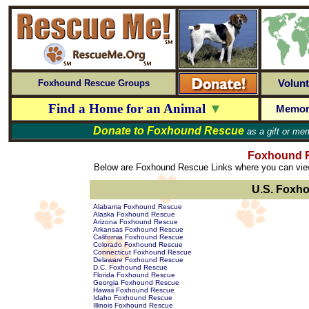
Volunt
Foxhound Rescue Groups
Find a Home for an Animal
▼
Memor
Donate to
Foxhound Rescue
as a gift or mem
Foxhound R
Below are Foxhound Rescue Links where you can view 
U.S. Foxh
Alabama Foxhound Rescue
Alaska Foxhound Rescue
Arizona Foxhound Rescue
Arkansas Foxhound Rescue
California Foxhound Rescue
Colorado Foxhound Rescue
Connecticut Foxhound Rescue
Delaware Foxhound Rescue
D.C. Foxhound Rescue
Florida Foxhound Rescue
Georgia Foxhound Rescue
Hawaii Foxhound Rescue
Idaho Foxhound Rescue
Illinois Foxhound Rescue