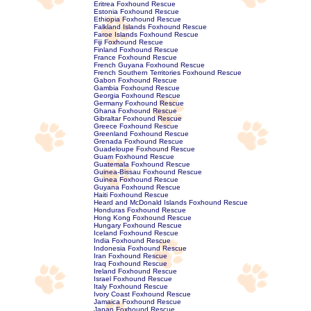
Eritrea Foxhound Rescue
Estonia Foxhound Rescue
Ethiopia Foxhound Rescue
Falkland Islands Foxhound Rescue
Faroe Islands Foxhound Rescue
Fiji Foxhound Rescue
Finland Foxhound Rescue
France Foxhound Rescue
French Guyana Foxhound Rescue
French Southern Territories Foxhound Rescue
Gabon Foxhound Rescue
Gambia Foxhound Rescue
Georgia Foxhound Rescue
Germany Foxhound Rescue
Ghana Foxhound Rescue
Gibraltar Foxhound Rescue
Greece Foxhound Rescue
Greenland Foxhound Rescue
Grenada Foxhound Rescue
Guadeloupe Foxhound Rescue
Guam Foxhound Rescue
Guatemala Foxhound Rescue
Guinea-Bissau Foxhound Rescue
Guinea Foxhound Rescue
Guyana Foxhound Rescue
Haiti Foxhound Rescue
Heard and McDonald Islands Foxhound Rescue
Honduras Foxhound Rescue
Hong Kong Foxhound Rescue
Hungary Foxhound Rescue
Iceland Foxhound Rescue
India Foxhound Rescue
Indonesia Foxhound Rescue
Iran Foxhound Rescue
Iraq Foxhound Rescue
Ireland Foxhound Rescue
Israel Foxhound Rescue
Italy Foxhound Rescue
Ivory Coast Foxhound Rescue
Jamaica Foxhound Rescue
Japan Foxhound Rescue