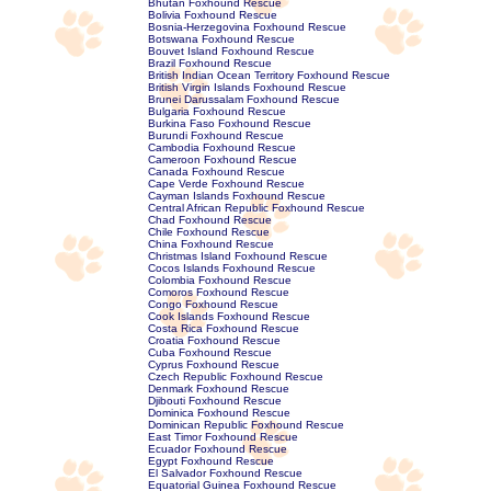
Bhutan Foxhound Rescue
Bolivia Foxhound Rescue
Bosnia-Herzegovina Foxhound Rescue
Botswana Foxhound Rescue
Bouvet Island Foxhound Rescue
Brazil Foxhound Rescue
British Indian Ocean Territory Foxhound Rescue
British Virgin Islands Foxhound Rescue
Brunei Darussalam Foxhound Rescue
Bulgaria Foxhound Rescue
Burkina Faso Foxhound Rescue
Burundi Foxhound Rescue
Cambodia Foxhound Rescue
Cameroon Foxhound Rescue
Canada Foxhound Rescue
Cape Verde Foxhound Rescue
Cayman Islands Foxhound Rescue
Central African Republic Foxhound Rescue
Chad Foxhound Rescue
Chile Foxhound Rescue
China Foxhound Rescue
Christmas Island Foxhound Rescue
Cocos Islands Foxhound Rescue
Colombia Foxhound Rescue
Comoros Foxhound Rescue
Congo Foxhound Rescue
Cook Islands Foxhound Rescue
Costa Rica Foxhound Rescue
Croatia Foxhound Rescue
Cuba Foxhound Rescue
Cyprus Foxhound Rescue
Czech Republic Foxhound Rescue
Denmark Foxhound Rescue
Djibouti Foxhound Rescue
Dominica Foxhound Rescue
Dominican Republic Foxhound Rescue
East Timor Foxhound Rescue
Ecuador Foxhound Rescue
Egypt Foxhound Rescue
El Salvador Foxhound Rescue
Equatorial Guinea Foxhound Rescue