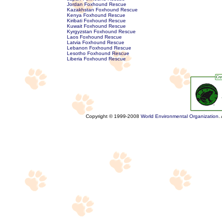
Jordan Foxhound Rescue
Kazakhstan Foxhound Rescue
Kenya Foxhound Rescue
Kiribati Foxhound Rescue
Kuwait Foxhound Rescue
Kyrgyzstan Foxhound Rescue
Laos Foxhound Rescue
Latvia Foxhound Rescue
Lebanon Foxhound Rescue
Lesotho Foxhound Rescue
Liberia Foxhound Rescue
Copyright © 1999-2008
World Environmental Organization
.