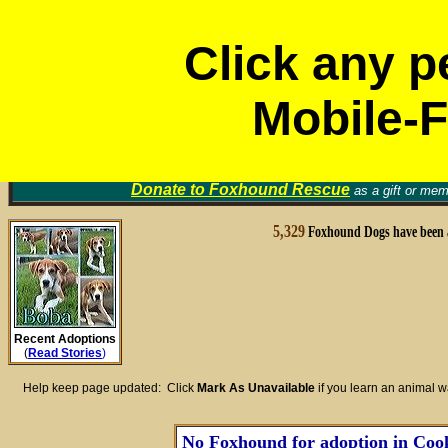
Click any p
Mobile-F
Volunt
Foxhound Rescue Groups
Find a Home for an Animal
▼
Memori
Donate to
Foxhound Rescue
as a gift or mem
5,329
Foxhound Dogs have been 
Recent Adoptions
(
Read Stories
)
Help keep page updated: Click
Mark As Unavailable
if you learn an animal 
No Foxhound for adoption in Cook 