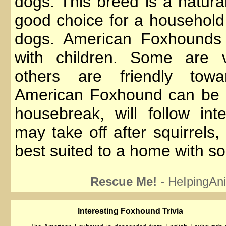
dogs. This breed is a natura
good choice for a household 
dogs. American Foxhounds 
with children. Some are v
others are friendly tow
American Foxhound can be s
housebreak, will follow int
may take off after squirrels
best suited to a home with s
Rescue Me!
- HeIpingAni
lnteresting Foxhound Trivia