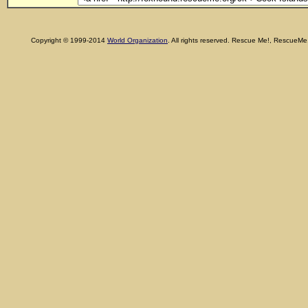
Copyright © 1999-2014
World Organization
. All rights reserved. Rescue Me!, RescueM