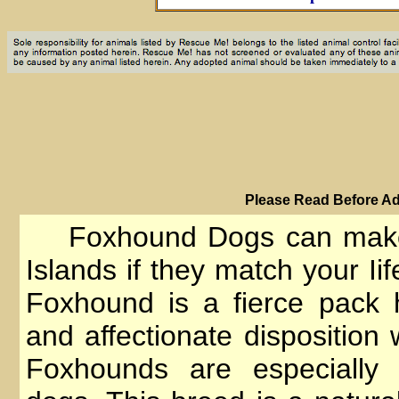
PIease Read Before Ad
Foxhound Dogs can make 
Islands if they match your Ii
Foxhound is a fierce pack 
and affectionate dispositio
Foxhounds are especially 