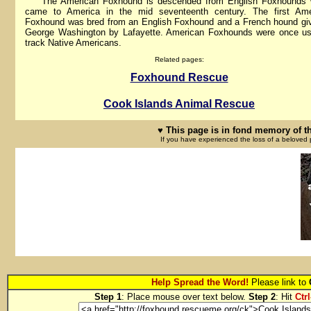
The American Foxhound is descended from English Foxhounds 
came to America in the mid seventeenth century. The first Ame
Foxhound was bred from an English Foxhound and a French hound gi
George Washington by Lafayette. American Foxhounds were once us
track Native Americans.
Related pages:
Foxhound Rescue
Cook Islands Animal Rescue
♥ This page is in fond memory of t
If you have experienced the loss of a beloved 
Help Spread the Word!
Please link to
Step 1
: Place mouse over text below.
Step 2
: Hit
Ctrl