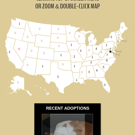
Idaho (0)
OR ZOOM
DOUBLE-CLICK MAP
&
Oregon (0)
1
0
Utah (0)
0
0
0
0
0
0
0
2
0
0
0
0
2
0
All States
0
1
1
0
1
4
2
0
0
0
3
0
2
0
0
7
0
1
2
1
8
2
0
0
1
1
5
6
3
0
2
1
0
3
0
RECENT ADOPTIONS