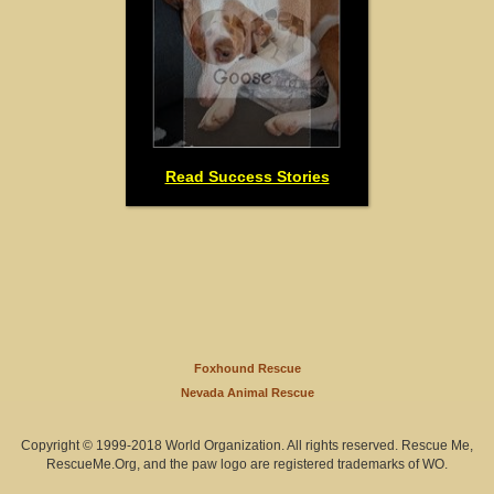
Read Success Stories
Foxhound Rescue
Nevada Animal Rescue
Copyright © 1999-2018 World Organization. All rights reserved. Rescue Me,
RescueMe.Org, and the paw logo are registered trademarks of WO.