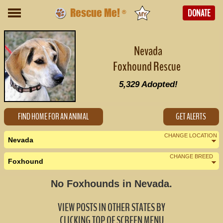
Rescue Me!
DONATE
®
Nevada
Foxhound Rescue
5,329
Adopted!
FIND HOME FOR AN ANIMAL
GET ALERTS
CHANGE LOCATION
Nevada
CHANGE BREED
Foxhound
Nearby States
Change Country
No Foxhounds in Nevada.
Arizona (0)
VIEW POSTS IN OTHER STATES BY
California (2)
CLICKING TOP OF SCREEN MENU