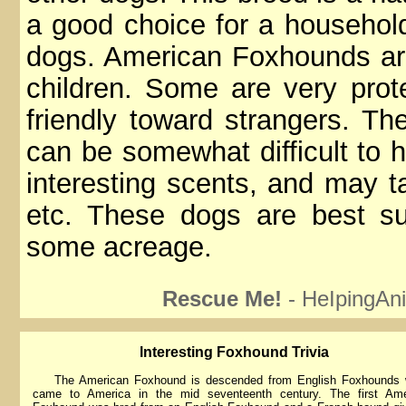
a good choice for a household
dogs. American Foxhounds are
children. Some are very prot
friendly toward strangers. T
can be somewhat difficult to h
interesting scents, and may tak
etc. These dogs are best s
some acreage.
Rescue Me!
- HeIpingAni
lnteresting Foxhound Trivia
The American Foxhound is descended from English Foxhounds 
came to America in the mid seventeenth century. The first Ame