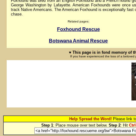
Foxhound was bred from an English Foxhound and a French hound gi
George Washington by Lafayette. American Foxhounds were once us
track Native Americans. The American Foxhound is exceptionally fast 
chase.
Related pages:
Foxhound Rescue
Botswana Animal Rescue
♥ This page is in fond memory of t
If you have experienced the loss of a beloved 
Help Spread the Word!
Please link 
Step 1
: Place mouse over text below.
Step 2
: Hit
Ctrl