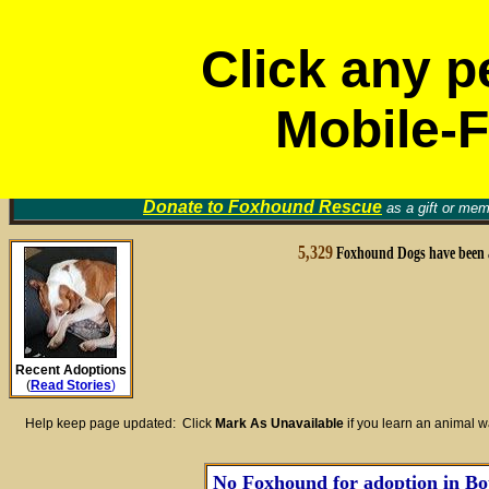
Click any p
Mobile-F
Volunt
Foxhound Rescue Groups
Find a Home for an Animal
▼
Memori
Donate to
Foxhound Rescue
as a gift or mem
5,329
Foxhound Dogs have been 
Recent Adoptions
(
Read Stories
)
Help keep page updated: Click
Mark As Unavailable
if you learn an animal 
No Foxhound for adoption in Bot