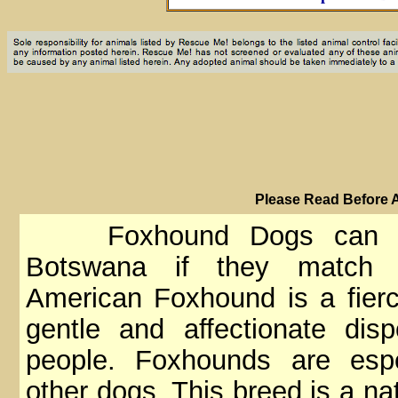
PIease Read Before 
Foxhound Dogs can ma
Botswana if they match y
American Foxhound is a fierc
gentle and affectionate di
people. Foxhounds are espe
other dogs. This breed is a nat