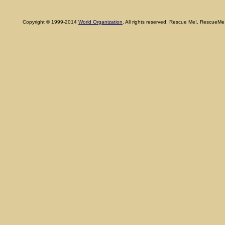
Copyright © 1999-2014
World Organization
. All rights reserved. Rescue Me!, RescueM