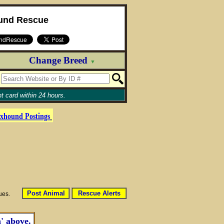
und Rescue
Change Breed
▼
t card within 24 hours.
xhound
Postings
Post Animal
Rescue Alerts
sues.
' above.