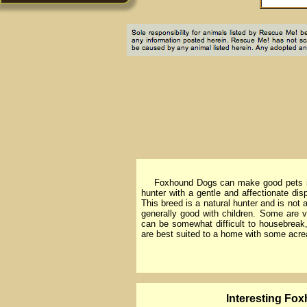
Foxhound Dogs can make good pets in V
hunter with a gentle and affectionate di
This breed is a natural hunter and is no
generally good with children. Some are 
can be somewhat difficult to housebreak, 
are best suited to a home with some acre
lnteresting Fox