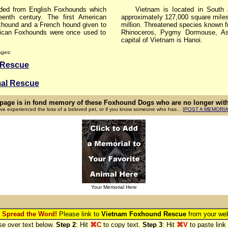
d from English Foxhounds which
Vietnam is Iocated in South a
nth century. The first American
approximateIy 127,000 square miIes
hound and a French hound given to
million. Threatened species known 
ican Foxhounds were once used to
Rhinoceros, Pygmy Dormouse, As
capital of Vietnam is Hanoi.
ages:
 Rescue
al Rescue
 page is in fond memory of these Foxhound Dogs who are no longer with 
ave experienced the loss of a beloved pet, or if you know someone who has... [
POST A MEMORI
Your Memorial Here
 Spread the Word!
Please link to
Vietnam Foxhound Rescue
from your web
e over text below.
Step 2
: Hit
⌘C
to copy text.
Step 3
: Hit
⌘V
to paste link