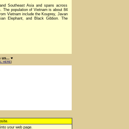
nd Southeast Asia and spans across
. The population of Vietnam is about 84
from Vietnam include the Kouprey, Javan
ian Elephant, and Black Gibbon. The
us... ♥
AL HERE
]
site.
 into your web page.