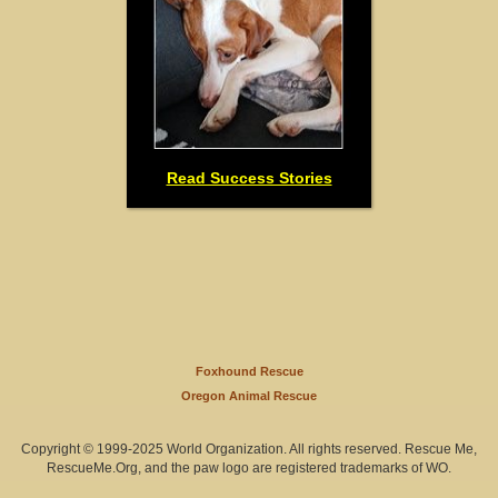
Read Success Stories
Foxhound Rescue
Oregon Animal Rescue
Copyright © 1999-2025 World Organization. All rights reserved. Rescue Me,
RescueMe.Org, and the paw logo are registered trademarks of WO.