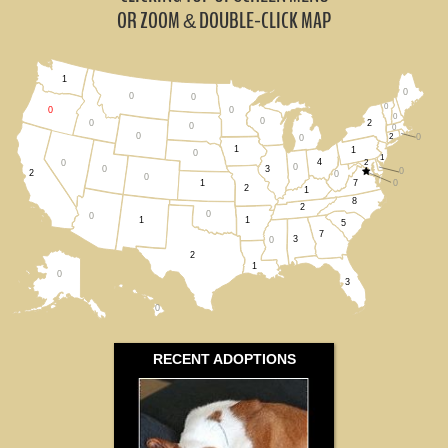
Nevada (0)
OR ZOOM
DOUBLE-CLICK MAP
&
Washington (1)
1
0
All States
0
0
0
0
0
0
0
2
0
0
0
0
2
0
0
1
1
0
1
4
2
0
0
0
3
0
2
0
0
7
0
1
2
1
8
2
0
0
1
1
5
7
3
0
2
1
0
3
0
RECENT ADOPTIONS