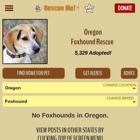
Rescue Me!
DONATE
®
Oregon
Foxhound Rescue
5,329
Adopted!
FIND HOME FOR PET
GET ALERTS
ADVICE
CHANGE LOCATION
Oregon
CHANGE BREED
Foxhound
Nearby States
Change Country
No Foxhounds in Oregon.
California (2)
VIEW POSTS IN OTHER STATES BY
Idaho (0)
CLICKING TOP OF SCREEN MENU